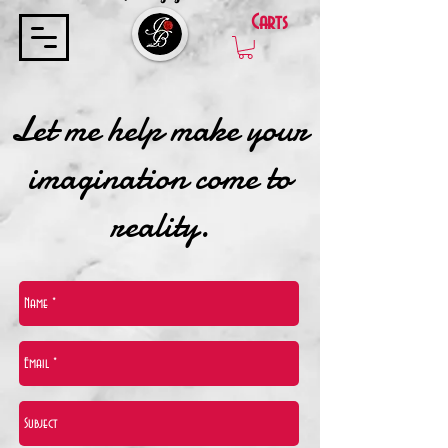
Carts
Let me help make your
imagination come to
reality.