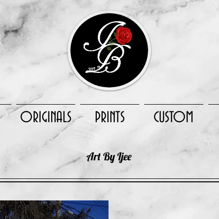
ORIGINALS
PRINTS
CUSTOM
Art By Ijee