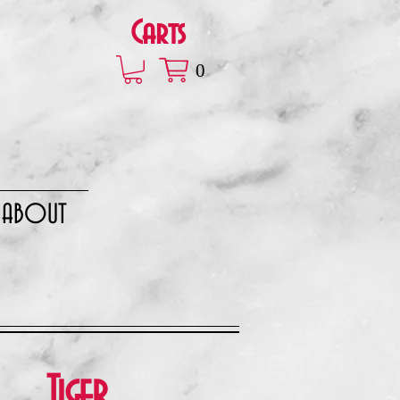
Carts
0
ABOUT
Tiger