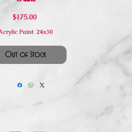
Price
$175.00
Acrylic Paint 24x30
Out of Stock