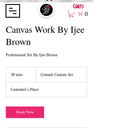
Carts
0
Canvas Work By Ijee
Brown
Professional Art By Ijee Brown
Consult
Custom
30 min
3
Consult Custom Art
Art
0
m
Customer's Place
i
n
Book Now