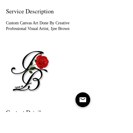
Service Description
Custom Canvas Art Done By Creative
Professional Visual Artist, Ijee Brown
Contact Details
(313)399-8892
ijeebrown1994@gmail.com